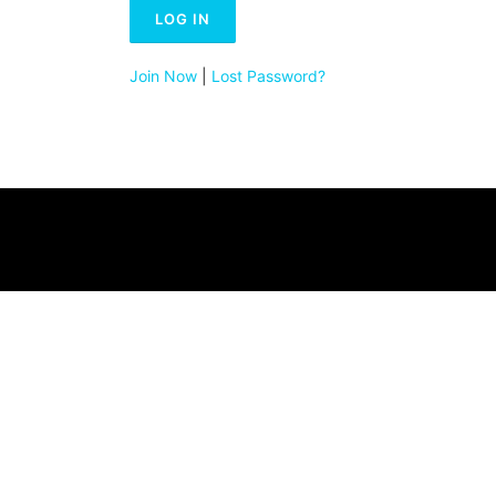
Join Now
|
Lost Password?