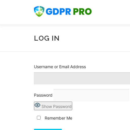
Skip
to
content
LOG IN
Username or Email Address
Password
Show Password
Remember Me