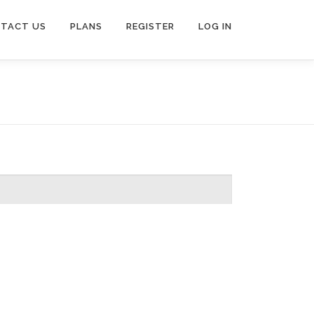
TACT US
PLANS
REGISTER
LOG IN