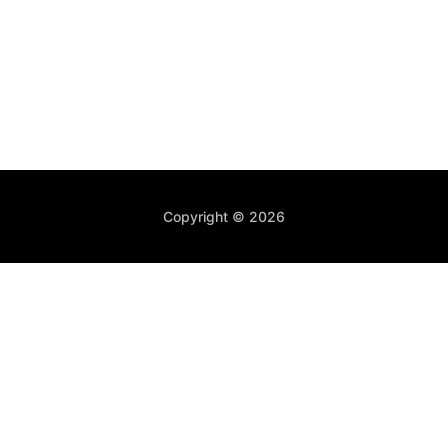
Copyright © 2026