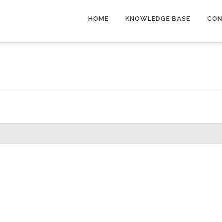
HOME
KNOWLEDGE BASE
CON