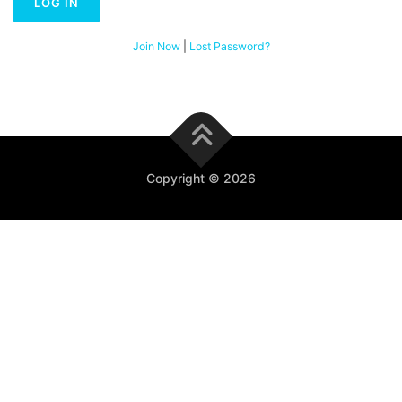
Join Now
|
Lost Password?
Copyright © 2026