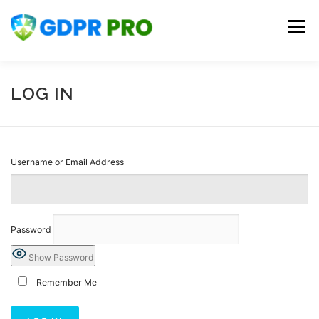
Skip
to
Menu
content
HOME
KNOWLEDGE BASE
CONTACT US
LOG IN
PLANS
REGISTER
LOG IN
Username or Email Address
Password
Show Password
Remember Me